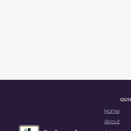
QUI
Home
About