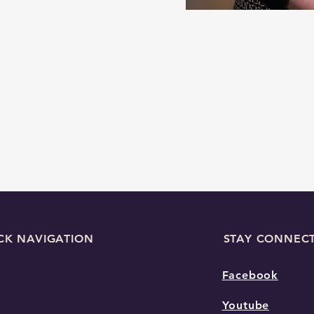
CK NAVIGATION
STAY CONNEC
Facebook
Youtube