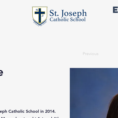
Academics
Outside the Classroom
Support 
Previous
e
eph Catholic School in 2014.