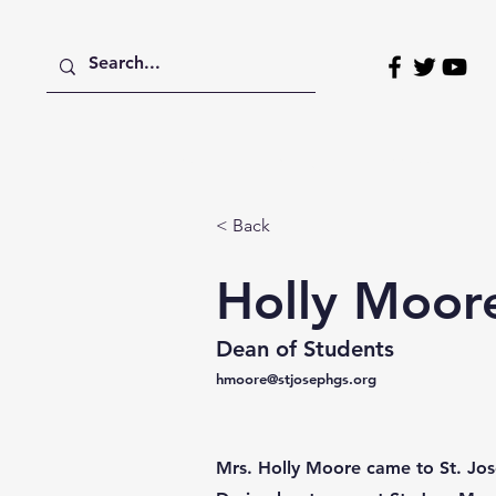
Home
About
Admissions
< Back
Holly Moor
Dean of Students
hmoore@stjosephgs.org
Mrs. Holly Moore came to St. Jos