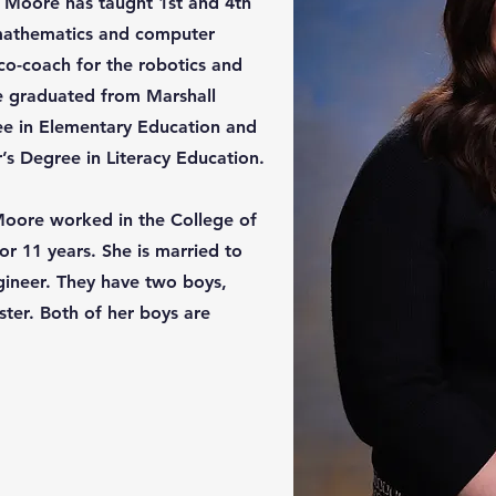
. Moore has taught 1st and 4th
 mathematics and computer
 co-coach for the robotics and
e graduated from Marshall
ree in Elementary Education and
s Degree in Literacy Education.
 Moore worked in the College of
or 11 years. She is married to
ineer. They have two boys,
ter. Both of her boys are