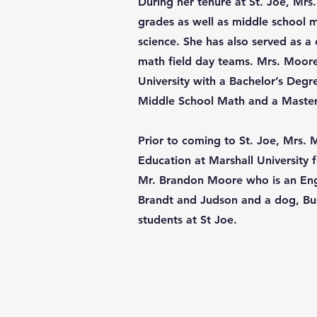
During her tenure at St. Joe, Mrs
grades as well as middle school
science. She has also served as a
math field day teams. Mrs. Moor
University with a Bachelor’s Deg
Middle School Math and a Master’
Prior to coming to St. Joe, Mrs.
Education at Marshall University f
Mr. Brandon Moore who is an Eng
Brandt and Judson and a dog, Bus
students at St Joe.