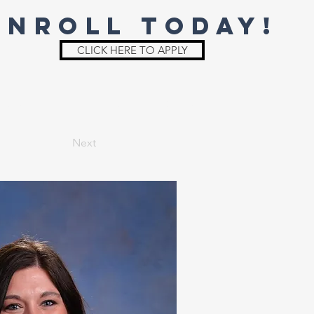
ENROLL TODAY!
CLICK HERE TO APPLY
St. Joe
Irish Shop
Parent Info
Next