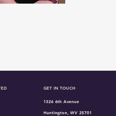
TED
GET IN TOUCH
1326 6th Avenue
Huntington, WV 25701