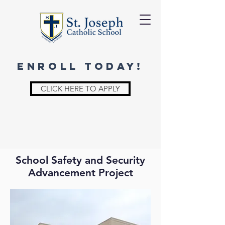
ENROLL TODAY!
CLICK HERE TO APPLY
School Safety and Security
Advancement Project