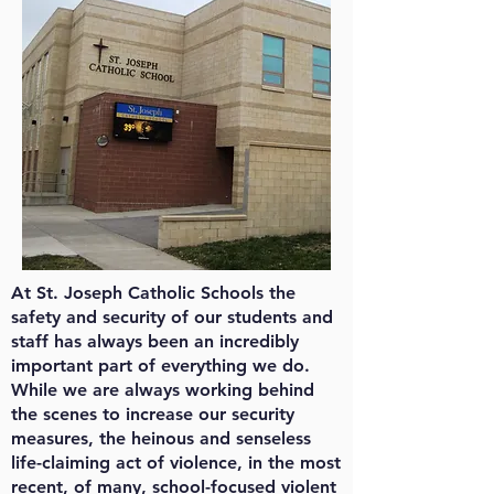
At St. Joseph Catholic Schools the
safety and security of our students and
staff has always been an incredibly
important part of everything we do.
While we are always working behind
the scenes to increase our security
measures, the heinous and senseless
life-claiming act of violence, in the most
recent, of many, school-focused violent