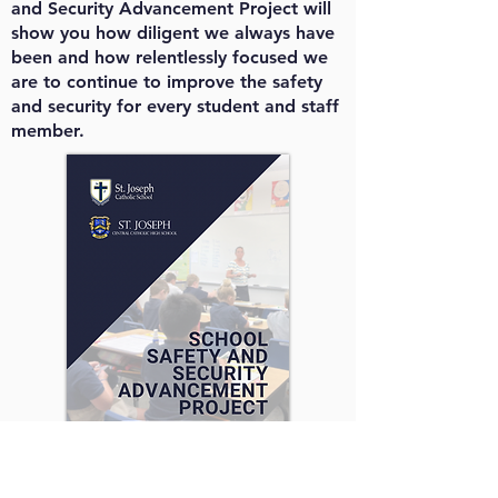
and Security Advancement Project will
show you how diligent we always have
been and how relentlessly focused we
are to continue to improve the safety
and security for every student and staff
member.
To read the full project breakdown,
click the image.