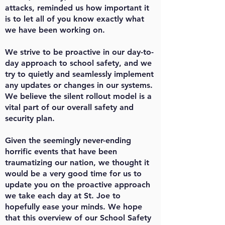
attacks, reminded us how important it
is to let all of you know exactly what
we have been working on.
We strive to be proactive in our day-to-
day approach to school safety, and we
try to quietly and seamlessly implement
any updates or changes in our systems.
We believe the silent rollout model is a
vital part of our overall safety and
security plan.
Given the seemingly never-ending
horrific events that have been
traumatizing our nation, we thought it
would be a very good time for us to
update you on the proactive approach
we take each day at St. Joe to
hopefully ease your minds. We hope
that this overview of our School Safety