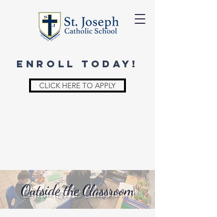
ENROLL TODAY!
CLICK HERE TO APPLY
Outside the Classroom