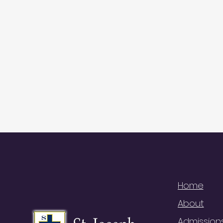
QUI
Home
About
Admission