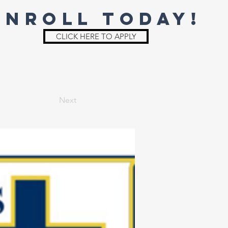
ENROLL TODAY!
CLICK HERE TO APPLY
St. Joe
Irish Shop
Parent Info
Next