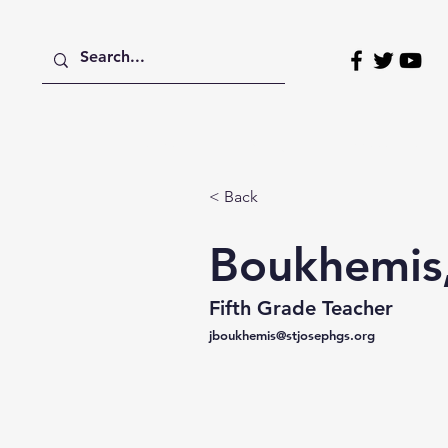
Home
About
Admissions
< Back
Boukhemis,
Fifth Grade Teacher
jboukhemis@stjosephgs.org