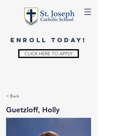
ENROLL TODAY!
CLICK HERE TO APPLY
< Back
Guetzloff, Holly