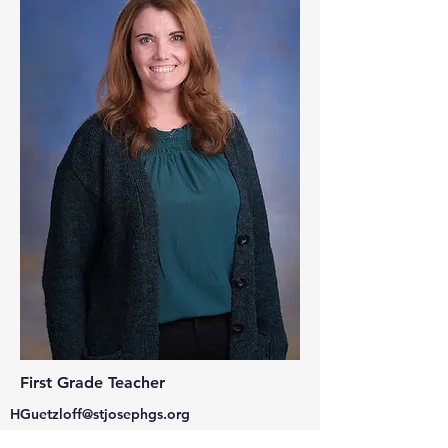
First Grade Teacher
HGuetzloff@stjosephgs.org