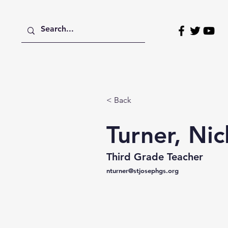
Home
About
Admissions
< Back
Turner, Nic
Third Grade Teacher
nturner@stjosephgs.org