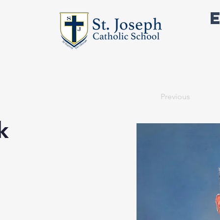
Academics
Outside the Classroom
Support 
Previous
k