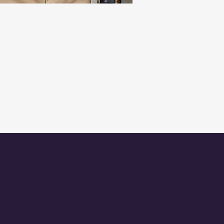
TED
GET IN TOUCH