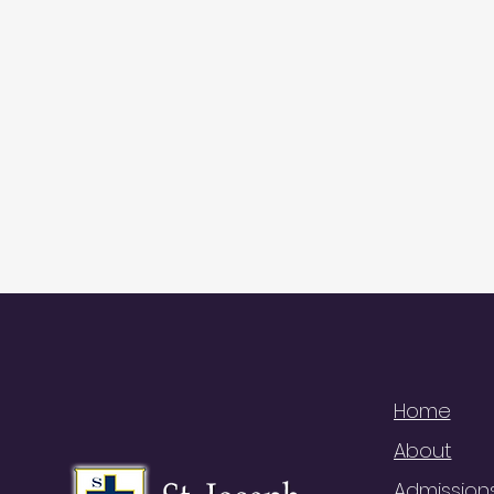
QUI
Home
About
Admission