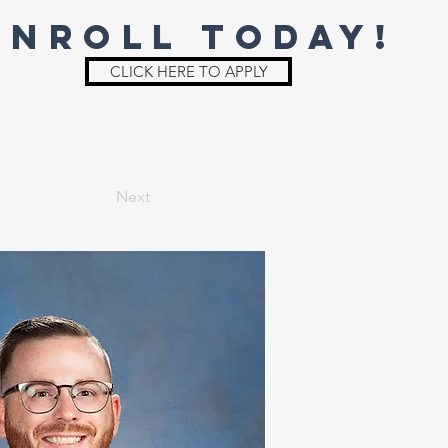
ENROLL TODAY!
CLICK HERE TO APPLY
St. Joe
Irish Shop
Parent Info
Next