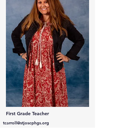
First Grade Teacher
tcarroll@stjosephgs.org