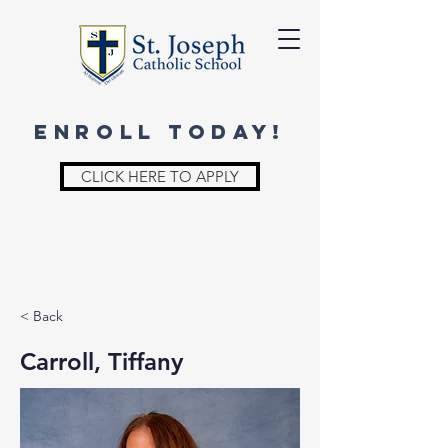
ENROLL TODAY!
CLICK HERE TO APPLY
< Back
Carroll, Tiffany