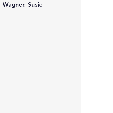
Wagner, Susie