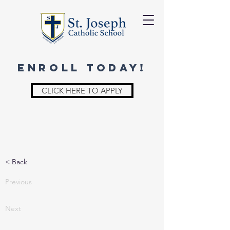
ENROLL TODAY!
CLICK HERE TO APPLY
< Back
Previous
Next