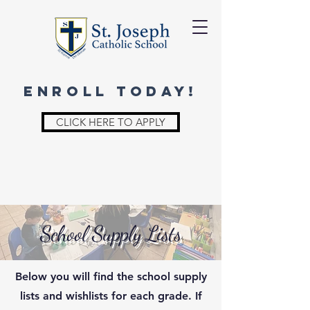
ENROLL TODAY!
CLICK HERE TO APPLY
School Supply Lists
Below you will find the school supply
lists and wishlists for each grade.
If