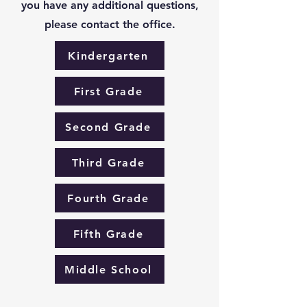
you have any additional questions,
please contact the office.
Kindergarten
First Grade
Second Grade
Third Grade
Fourth Grade
Fifth Grade
Middle School